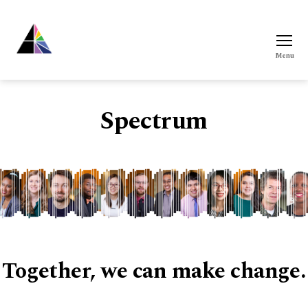
Menu
Spectrum
Spectrum
Together, we can make change.