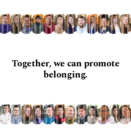
Together, we can promote
belonging.