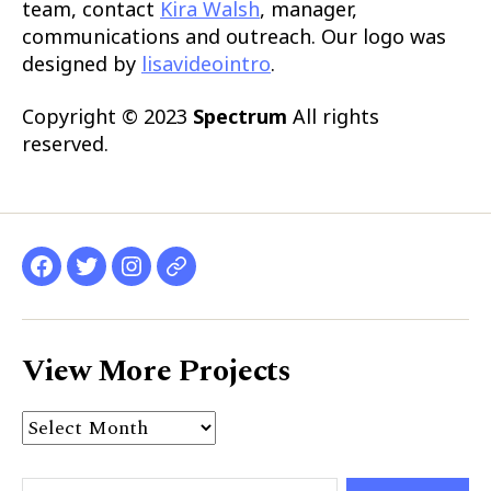
team, contact
Kira Walsh
, manager,
communications and outreach. Our logo was
designed by
lisavideointro
.
Copyright © 2023
Spectrum
All rights
reserved.
Facebook
Twitter
Instagram
website
View More Projects
View
More
Projects