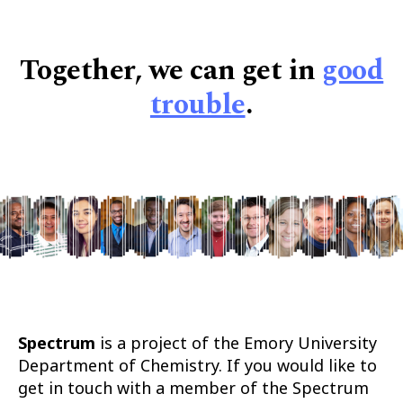
Together, we can get in
good
trouble
.
Spectrum
is a project of the Emory University
Department of Chemistry. If you would like to
get in touch with a member of the Spectrum